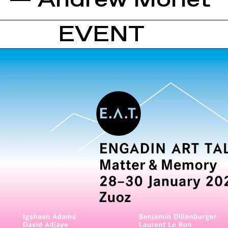
— Andrew Morlet
EVENT