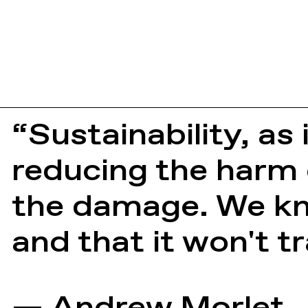
“Sustainability, as 
reducing the harm 
the damage. We kno
and that it won't 