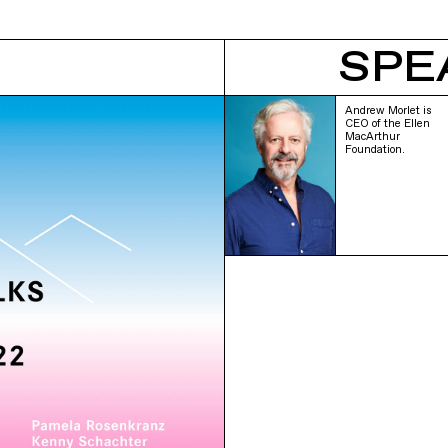
SPE
Andrew Morlet is
CEO of the Ellen
MacArthur
Foundation.