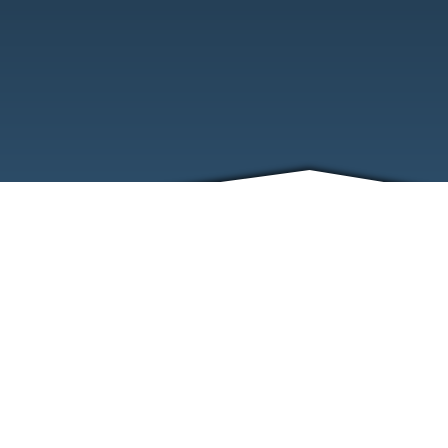
ABOUT
EVENTS