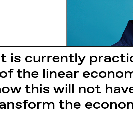
it is currently pract
of the linear econo
w this will not have
transform the econo