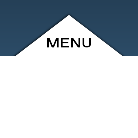
MENU
ARCHIVE
SHOP