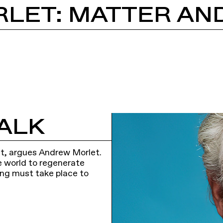
ALK
ient, argues Andrew Morlet.
he world to regenerate
king must take place to