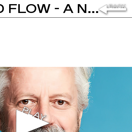
ANDREW MORLET: MATTER AND FLOW - A NEW ECONOMIC VISION