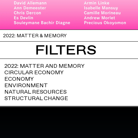
2022: MATTER & MEMORY
FILTERS
2022: MATTER AND MEMORY
CIRCULAR ECONOMY
ECONOMY
ENVIRONMENT
NATURAL RESOURCES
STRUCTURAL CHANGE