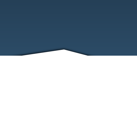
FRIENDS
CONTACT