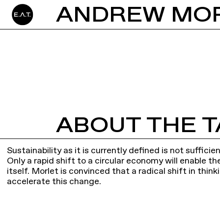
ABOUT THE T
Sustainability as it is currently defined is not suffic
Only a rapid shift to a circular economy will enable t
itself. Morlet is convinced that a radical shift in thin
accelerate this change.