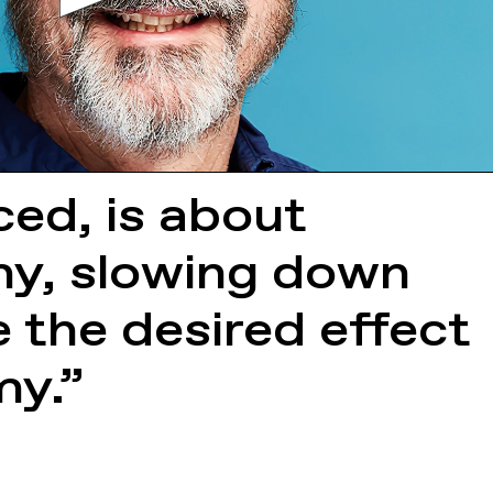
iced, is about
my, slowing down
 the desired effect
my.”