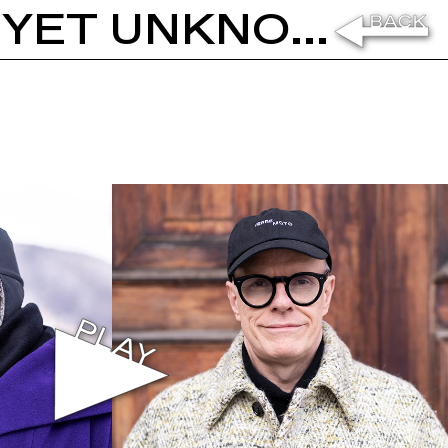
OTOBONG NKANGA: IN A PLACE YET UNKNOWN