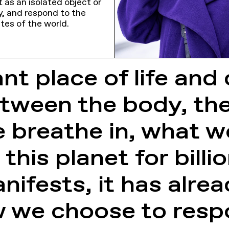
 as an isolated object or
y, and respond to the
tes of the world.
nt place of life and 
tween the body, the 
 breathe in, what w
this planet for billi
ifests, it has alr
ow we choose to res