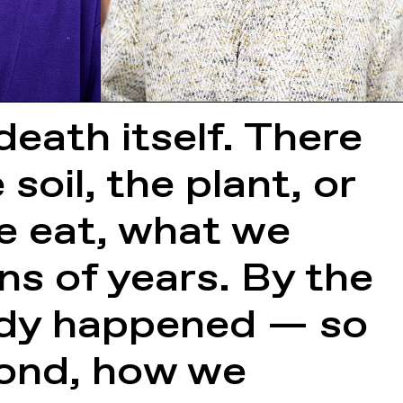
death itself. There
soil, the plant, or
e eat, what we
ons of years. By the
eady happened — so
pond, how we