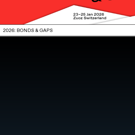
2026: BONDS & GAPS