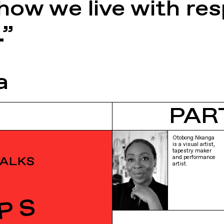
ow we live with resp
.”
a
PAR
Otobong Nkanga
is a visual artist,
tapestry maker
and performance
artist.