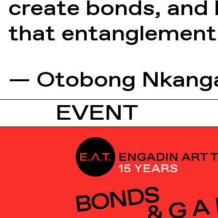
create bonds, and h
that entanglement
— Otobong Nkang
EVENT