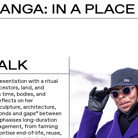
ALK
sentation with a ritual
cestors, land, and
 time, bodies, and
eflects on her
culpture, architecture,
“bonds and gaps” between
mphasises long-duration
ngagement, from farming
oritise end-of-life, reuse,