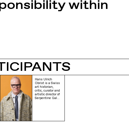
onsibility within
TICIPANTS
Hans Ulrich
Obrist is a Swiss
art historian,
critic, curator and
artistic director of
Serpentine Gal…