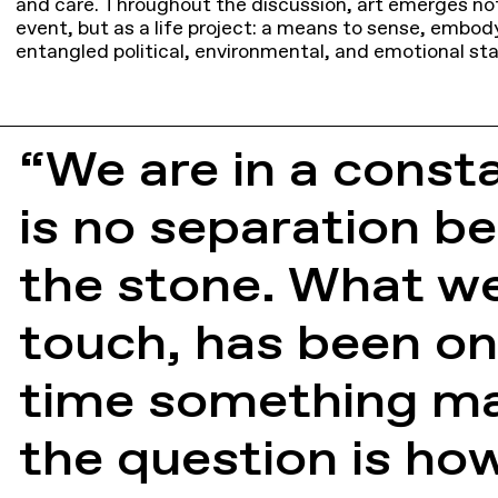
and care. Throughout the discussion, art emerges not
event, but as a life project: a means to sense, embod
entangled political, environmental, and emotional sta
“We are in a consta
is no separation be
the stone. What we
touch, has been on 
time something man
the question is h