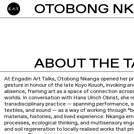
ABOUT THE T
At Engadin Art Talks, Otobong Nkanga opened her pre
gesture in honour of the late Koyo Kouoh, invoking an
absence, framing art as a space of connection across
worlds. In conversation with Hans Ulrich Obrist, she r
transdisciplinary practice — spanning performance, s
textiles, and sound — as a way of working through 
materials, histories, and lived experience. Nkanga e
processes, ecological thinking, and multisensory e
and soil regeneration to locally realised works that pri