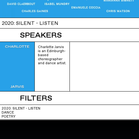
2020: SILENT - LISTEN
SPEAKERS
Charlotte Jarvis
is an Edinburgh-
based
choreographer
and dance artist.
FILTERS
2020: SILENT - LISTEN
DANCE
POETRY