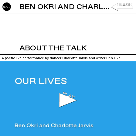
BEN OKRI AND CHARLOTTE JARVIS: OUR LIVES
ABOUT THE TALK
A poetic live performance by dancer Charlotte Jarvis and writer Ben Okri.