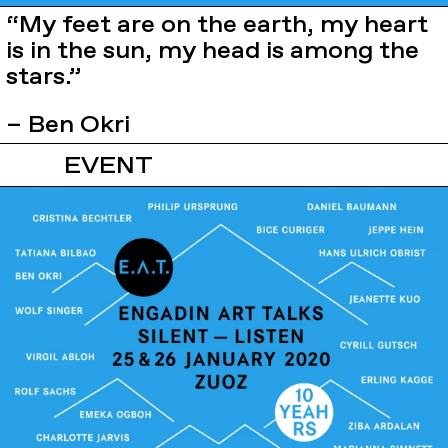
“My feet are on the earth, my heart
is in the sun, my head is among the
stars.”
– Ben Okri
EVENT