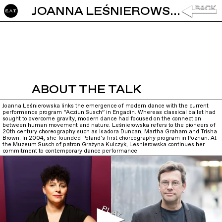
JOANNA LEŚNIEROWSKA: PERFORMANCE AND THE ENGADIN
ABOUT THE TALK
Joanna Leśnierowska links the emergence of modern dance with the current
performance program “Acziun Susch” in Engadin. Whereas classical ballet had
sought to overcome gravity, modern dance had focused on the connection
between human movement and nature. Leśnierowska refers to the pioneers of
20th century choreography such as Isadora Duncan, Martha Graham and Trisha
Brown. In 2004, she founded Poland’s first choreography program in Poznan. At
the Muzeum Susch of patron Grażyna Kulczyk, Leśnierowska continues her
commitment to contemporary dance performance.