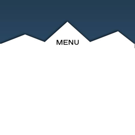
MENU
ABOUT
EVENTS
ARCHIVE
SHOP
FRIENDS
CONTACT