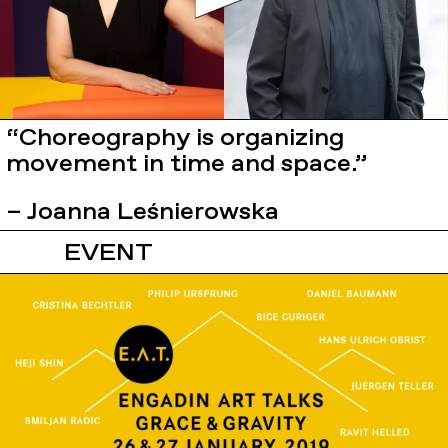
“Choreography is organizing
movement in time and space.”
– Joanna Leśnierowska
EVENT