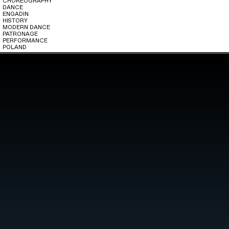
CHOREOGRAPHY
DANCE
ENGADIN
HISTORY
MODERN DANCE
PATRONAGE
PERFORMANCE
POLAND