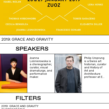
2019: GRACE AND GRAVITY
SPEAKERS
Joanna
Philip Ursprung
Leśnierowska is
is a Swiss art
a choreographer,
historian, curator
curator, visual
and History of
dramaturge, and
Art and
performance
Architecture
maker.
professor at E…
FILTERS
2019: GRACE AND GRAVITY