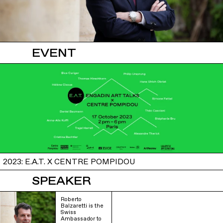
EVENT
2023: E.A.T. X CENTRE POMPIDOU
SPEAKER
Roberto
Balzaretti is the
Swiss
Ambassador to