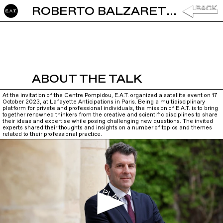
ROBERTO BALZARETTI: PREAMBLE
ABOUT THE TALK
At the invitation of the Centre Pompidou, E.A.T. organized a satellite event on 17
October 2023, at Lafayette Anticipations in Paris. Being a multidisciplinary
platform for private and professional individuals, the mission of E.A.T. is to bring
together renowned thinkers from the creative and scientific disciplines to share
their ideas and expertise while posing challenging new questions. The invited
experts shared their thoughts and insights on a number of topics and themes
related to their professional practice.