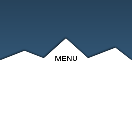
MENU
ABOUT
EVENTS
ARCHIVE
SHOP
FRIENDS
CONTACT