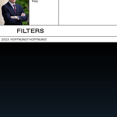
Italy.
FILTERS
2023: HOFFNUNG? HOFFNUNG!