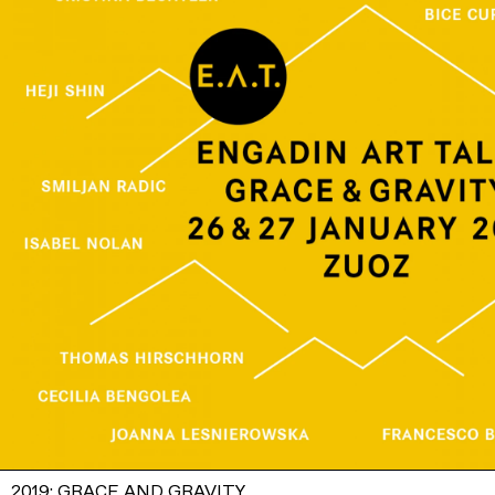
2019: GRACE AND GRAVITY