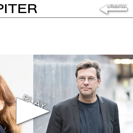
PITER