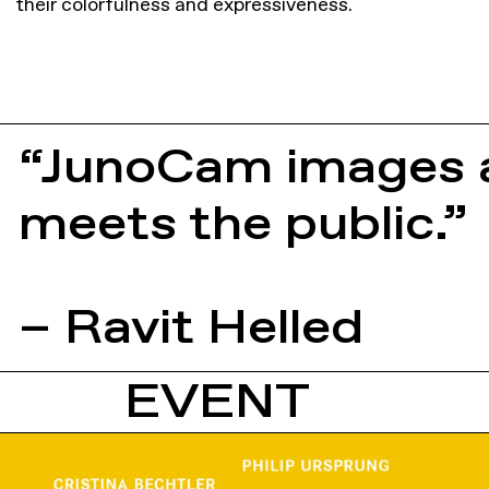
their colorfulness and expressiveness.
“JunoCam images a
meets the public.”
– Ravit Helled
EVENT