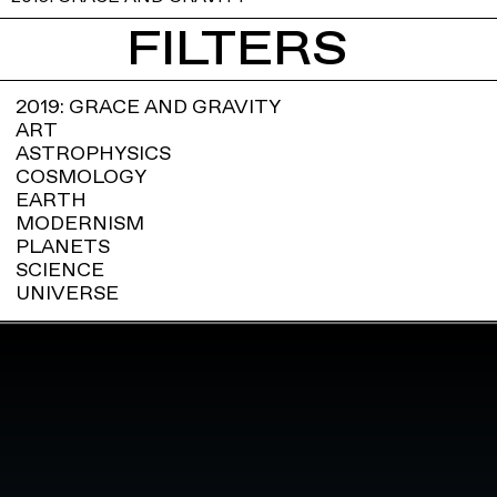
FILTERS
2019: GRACE AND GRAVITY
ART
ASTROPHYSICS
COSMOLOGY
EARTH
MODERNISM
PLANETS
SCIENCE
UNIVERSE