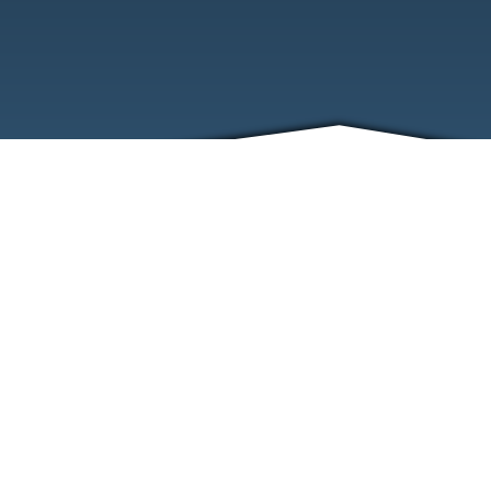
ABOUT
EVENTS