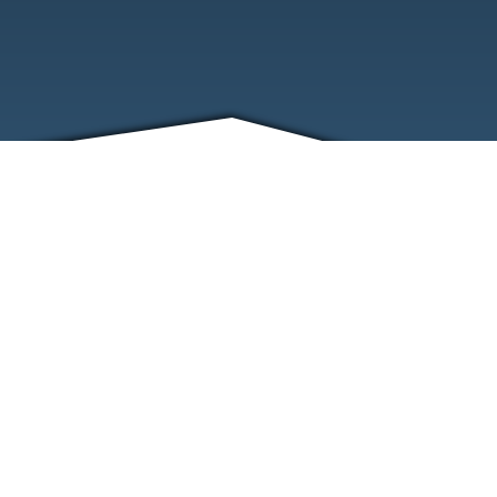
FRIENDS
CONTACT