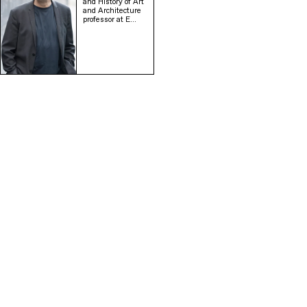
and History of Art
and Architecture
professor at E…