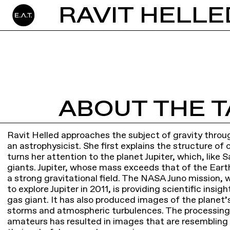
RAVIT HELLE
ABOUT THE T
Ravit Helled approaches the subject of gravity throug
an astrophysicist. She first explains the structure of
turns her attention to the planet Jupiter, which, like 
giants. Jupiter, whose mass exceeds that of the Ear
a strong gravitational field. The NASA Juno mission, 
to explore Jupiter in 2011, is providing scientific insig
gas giant. It has also produced images of the planet
storms and atmospheric turbulences. The processing
amateurs has resulted in images that are resembling