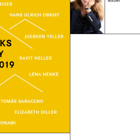
lecturer.