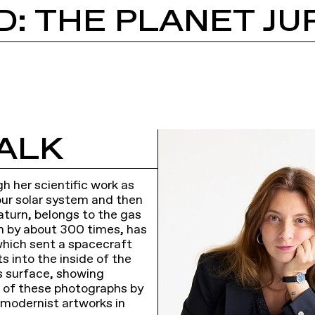
D: THE PLANET JU
ALK
h her scientific work as
 our solar system and then
Saturn, belongs to the gas
th by about 300 times, has
which sent a spacecraft
hts into the inside of the
’s surface, showing
 of these photographs by
 modernist artworks in