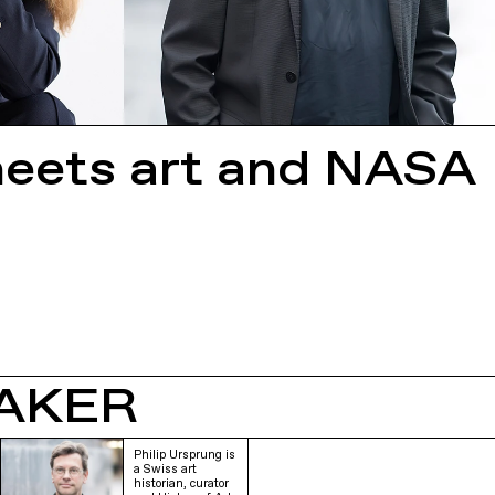
meets art and NASA
AKER
Philip Ursprung is
a Swiss art
historian, curator