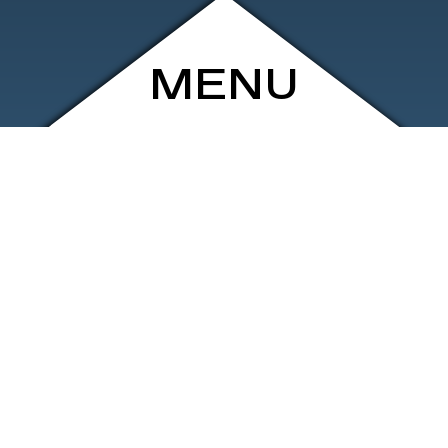
MENU
ARCHIVE
SHOP