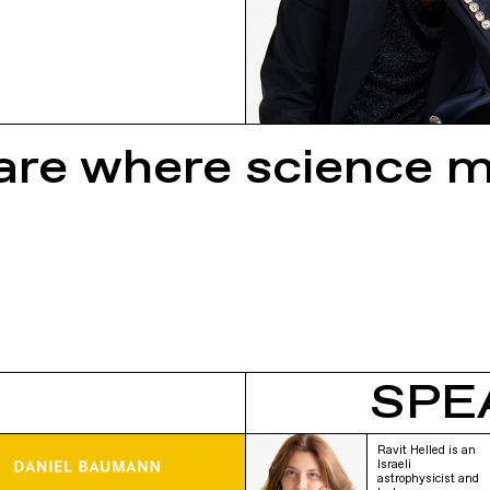
re where science 
SPE
Ravit Helled is an
Israeli
astrophysicist and