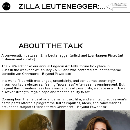
ZILLA LEUTENEGGER: THE SHADOW IS MY FRIEND
ABOUT THE TALK
A conversation between Zilla Leutenegger (artist) and Loa Haagen Pictet (art
historian and curator).
The 2024 edition of our annual Engadin Art Talks forum took place in
Zuoz in the weekend of January 26-28 and was centered around the theme
'Jenseits von Ohnmacht - Beyond Powerless'.
In a world filled with challenges, uncertainty, and sometimes seemingly
insurmountable obstacles, feeling “powerless” often seems omnipresent. But
beyond this powerlessness lies a vast space of possibility; a space in which we
discover strength, regain hope and find the ability to act.
Coming from the fields of science, art, music, film, and architecture, this year’s
participants offered a programme full of impulses, ideas, and conversations
around the subject of 'Jenseits von Ohnmacht – Beyond Powerless'.