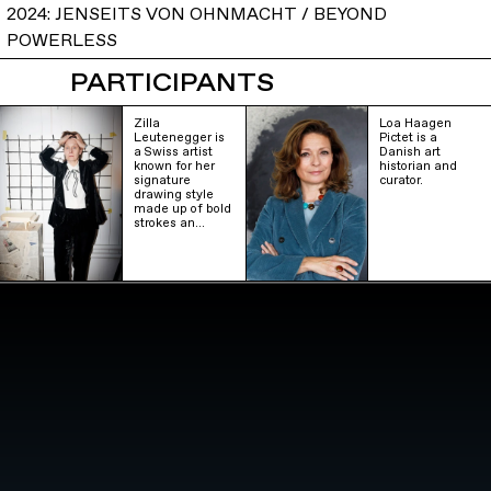
2024: JENSEITS VON OHNMACHT / BEYOND
POWERLESS
PARTICIPANTS
Zilla
Loa Haagen
Leutenegger is
Pictet is a
a Swiss artist
Danish art
known for her
historian and
signature
curator.
drawing style
made up of bold
strokes an…