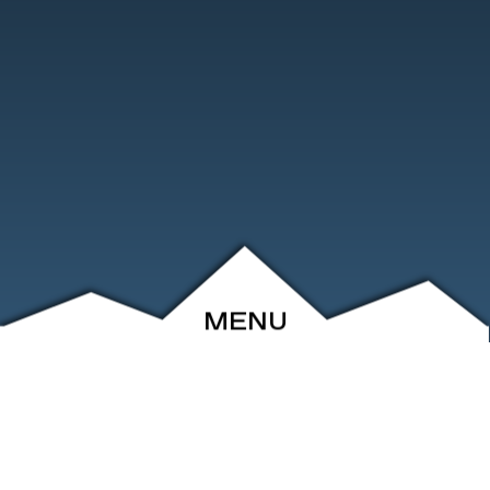
MENU
ABOUT
EVENTS
ARCHIVE
SHOP
FRIENDS
CONTACT