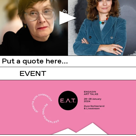
Put a quote here...
EVENT