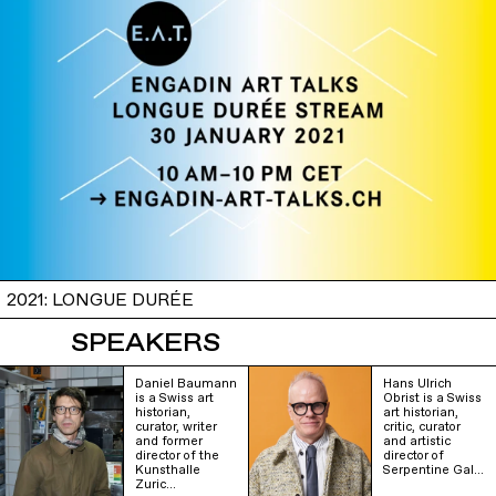
2021: LONGUE DURÉE
SPEAKERS
Daniel Baumann
Hans Ulrich
is a Swiss art
Obrist is a Swiss
historian,
art historian,
curator, writer
critic, curator
and former
and artistic
director of the
director of
Kunsthalle
Serpentine Gal…
Zuric…