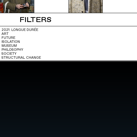
FILTERS
2021: LONGUE DURÉE
ART
FUTURE
ISOLATION
MUSEUM
PHILOSOPHY
SOCIETY
STRUCTURAL CHANGE