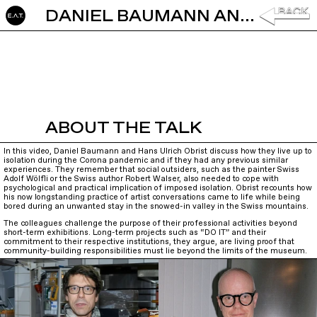
DANIEL BAUMANN AND HANS ULRICH OBRIST: W.A.N.D.E.R.I.N.G.
ABOUT THE TALK
In this video, Daniel Baumann and Hans Ulrich Obrist discuss how they live up to
isolation during the Corona pandemic and if they had any previous similar
experiences. They remember that social outsiders, such as the painter Swiss
Adolf Wölfli or the Swiss author Robert Walser, also needed to cope with
psychological and practical implication of imposed isolation. Obrist recounts how
his now longstanding practice of artist conversations came to life while being
bored during an unwanted stay in the snowed-in valley in the Swiss mountains.
The colleagues challenge the purpose of their professional activities beyond
short-term exhibitions. Long-term projects such as “DO IT” and their
commitment to their respective institutions, they argue, are living proof that
community-building responsibilities must lie beyond the limits of the museum.