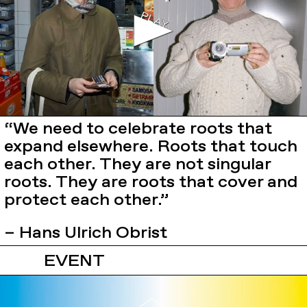
“We need to celebrate roots that
expand elsewhere. Roots that touch
each other. They are not singular
roots. They are roots that cover and
protect each other.”
– Hans Ulrich Obrist
EVENT