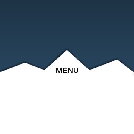
MENU
ABOUT
EVENTS
ARCHIVE
SHOP
FRIENDS
CONTACT