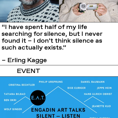
“I have spent half of my life
searching for silence, but I never
found it – I don’t think silence as
such actually exists.”
– Erling Kagge
EVENT