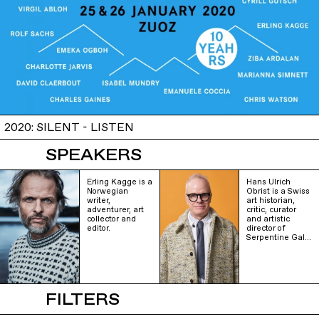
2020: SILENT - LISTEN
SPEAKERS
Erling Kagge is a
Hans Ulrich
Norwegian
Obrist is a Swiss
writer,
art historian,
adventurer, art
critic, curator
collector and
and artistic
editor.
director of
Serpentine Gal…
FILTERS