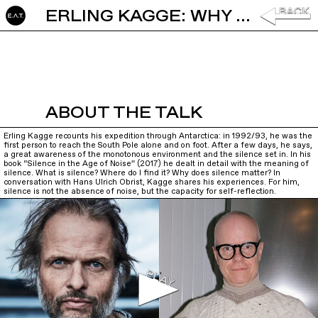
ERLING KAGGE: WHY MAKE LIFE MORE DIFFICULT?
ABOUT THE TALK
Erling Kagge recounts his expedition through Antarctica: in 1992/93, he was the
first person to reach the South Pole alone and on foot. After a few days, he says,
a great awareness of the monotonous environment and the silence set in. In his
book “Silence in the Age of Noise” (2017) he dealt in detail with the meaning of
silence. What is silence? Where do I find it? Why does silence matter? In
conversation with Hans Ulrich Obrist, Kagge shares his experiences. For him,
silence is not the absence of noise, but the capacity for self-reflection.