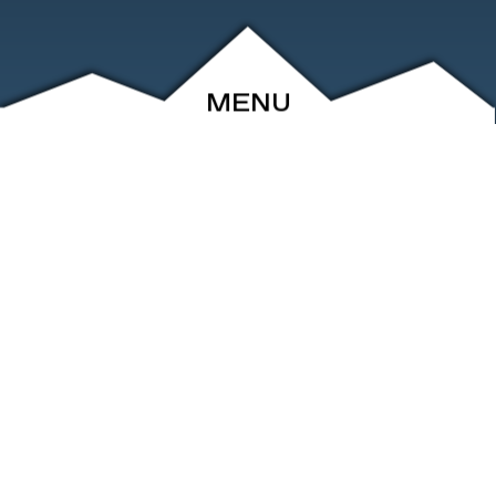
MENU
ABOUT
EVENTS
ARCHIVE
SHOP
FRIENDS
CONTACT